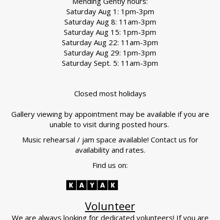
Mending Gently hours:
Saturday Aug 1: 1pm-3pm
Saturday Aug 8: 11am-3pm
Saturday Aug 15: 1pm-3pm
Saturday Aug 22: 11am-3pm
Saturday Aug 29: 1pm-3pm
Saturday Sept. 5: 11am-3pm
Closed most holidays
Gallery viewing by appointment may be available if you are
unable to visit during posted hours.
Music rehearsal / jam space available! Contact us for
availability and rates.
Find us on:
Volunteer
We are always looking for dedicated volunteers! If you are