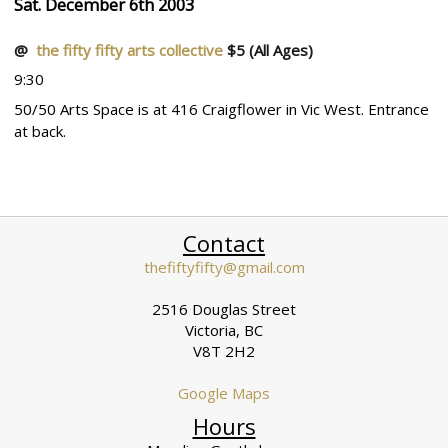
Sat. December 6th 2003
@
the fifty fifty arts collective
$5
(All Ages)
9:30
50/50 Arts Space is at 416 Craigflower in Vic West. Entrance
at back.
Contact
thefiftyfifty@gmail.com
2516 Douglas Street
Victoria, BC
V8T 2H2
Google Maps
Hours