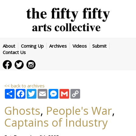
About
Coming Up
Archives
Videos
Submit
Contact Us
<< back to archives
Share
Facebook
Twitter
Email
Messenger
Gmail
Copy
Link
Ghosts
,
People's War
,
Captains of Industry