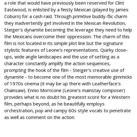
a role that would have previously been reserved for Clint
Eastwood, is enlisted by a feisty Mexican (played by James
Coburn) for a cash raid. Through primitive buddy-flic charm
they inadvertently get involved in the Mexican Revolution,
Steiger's dynamite becoming the leverage they need to help
the Mexicans overcome their oppression. The charm of this
film is not located in its simple plot line but the signature
stylistic features of Leone's representations. Quirky close-
ups, wide angle landscapes and the use of setting as a
character constantly amplify the action sequences,
prompting the hook of the film - Steiger's creative use of
dynamite - to become one of the most memorable gimmicks
of 1970s cinema (it may be up there with Leatherface's
Chainsaw). Ennio Morricone (Leone's mainstay composer)
provides what is no doubt his greatest score for a Western
film, perhaps beyond, as he beautifully employs
orchestration, pop and campy 60s style vocals to penetrate
as well as comment on the action.