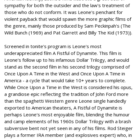
sympathy for both the outsider and the law's treatment of
those who do not conform. It was Leone's penchant for
violent payback that would spawn the more graphic films of
the genre, mainly those produced by Sam Peckinpah's (The
Wild Bunch (1969) and Pat Garrett and Billy The Kid (1973)).
Screened in tonite's program is Leone's most
underappreciated film A Fistful of Dynamite. This film is
Leone's follow up to his infamous Dollar Trilogy, and would
stand as the second film in his second trilogy comprised of
Once Upon A Time in the West and Once Upon A Time in
America - a cycle that would take 10+ years to complete.
While Once Upon a Time in the West is considered his opus,
a grandiose epic reflecting the tradition of John Ford more
than the spaghetti Western genre Leone single handedly
exported to American theaters, A Fistful of Dynamite is
perhaps Leone's most enjoyable film, blending the humour
and camp elements of his 1960s Dollar Trilogy with a brash
subversive bent not yet seen in any of his films. Rod Steiger
plays a former IRA member (and explosives expert) who, in