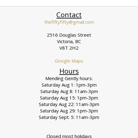
Contact
thefiftyfifty@gmail.com
2516 Douglas Street
Victoria, BC
V8T 2H2
Google Maps
Hours
Mending Gently hours:
Saturday Aug 1: 1pm-3pm
Saturday Aug 8: 11am-3pm
Saturday Aug 15: 1pm-3pm
Saturday Aug 22: 11am-3pm
Saturday Aug 29: 1pm-3pm
Saturday Sept. 5: 11am-3pm
Closed most holidays