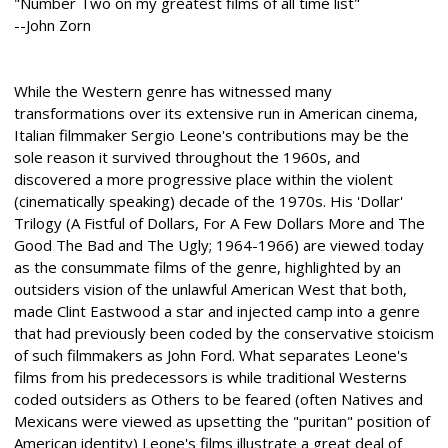
"Number Two on my greatest films of all time list"
--John Zorn
While the Western genre has witnessed many
transformations over its extensive run in American cinema,
Italian filmmaker Sergio Leone's contributions may be the
sole reason it survived throughout the 1960s, and
discovered a more progressive place within the violent
(cinematically speaking) decade of the 1970s. His 'Dollar'
Trilogy (A Fistful of Dollars, For A Few Dollars More and The
Good The Bad and The Ugly; 1964-1966) are viewed today
as the consummate films of the genre, highlighted by an
outsiders vision of the unlawful American West that both,
made Clint Eastwood a star and injected camp into a genre
that had previously been coded by the conservative stoicism
of such filmmakers as John Ford. What separates Leone's
films from his predecessors is while traditional Westerns
coded outsiders as Others to be feared (often Natives and
Mexicans were viewed as upsetting the "puritan" position of
American identity) Leone's films illustrate a great deal of