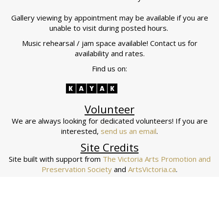
Gallery viewing by appointment may be available if you are
unable to visit during posted hours.
Music rehearsal / jam space available! Contact us for
availability and rates.
Find us on:
Volunteer
We are always looking for dedicated volunteers! If you are
interested,
send us an email
.
Site Credits
Site built with support from
The Victoria Arts Promotion and
Preservation Society
and
ArtsVictoria.ca
.