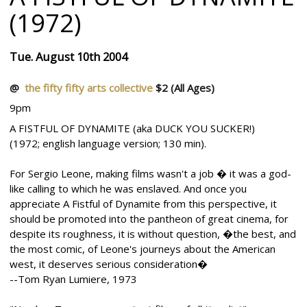
(1972)
Tue. August 10th 2004
@
the fifty fifty arts collective
$2
(All Ages)
9pm
A FISTFUL OF DYNAMITE (aka DUCK YOU SUCKER!)
(1972; english language version; 130 min).
For Sergio Leone, making films wasn't a job � it was a god-
like calling to which he was enslaved. And once you
appreciate A Fistful of Dynamite from this perspective, it
should be promoted into the pantheon of great cinema, for
despite its roughness, it is without question, �the best, and
the most comic, of Leone's journeys about the American
west, it deserves serious consideration�
--Tom Ryan Lumiere, 1973