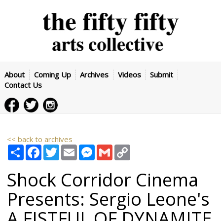
About
Coming Up
Archives
Videos
Submit
Contact Us
<< back to archives
Share
Facebook
Twitter
Email
Messenger
Gmail
Copy
Link
Shock Corridor Cinema
Presents: Sergio Leone's
A FISTFUL OF DYNAMITE