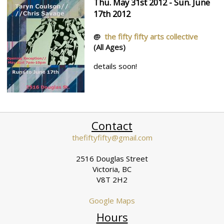
Thu. May 31st 2012 - Sun. June
17th 2012
@
the fifty fifty arts collective
(All Ages)
details soon!
Contact
thefiftyfifty@gmail.com
2516 Douglas Street
Victoria, BC
V8T 2H2
Google Maps
Hours