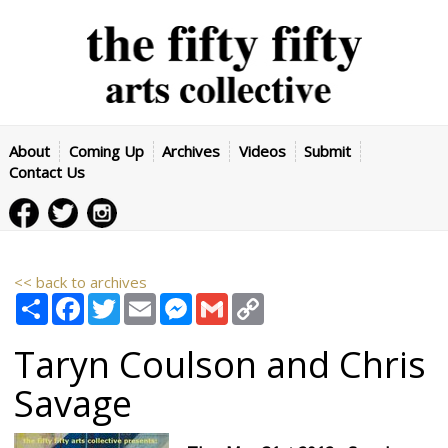
About
Coming Up
Archives
Videos
Submit
Contact Us
<< back to archives
Share
Facebook
Twitter
Email
Messenger
Gmail
Copy
Link
Taryn Coulson and Chris
Savage