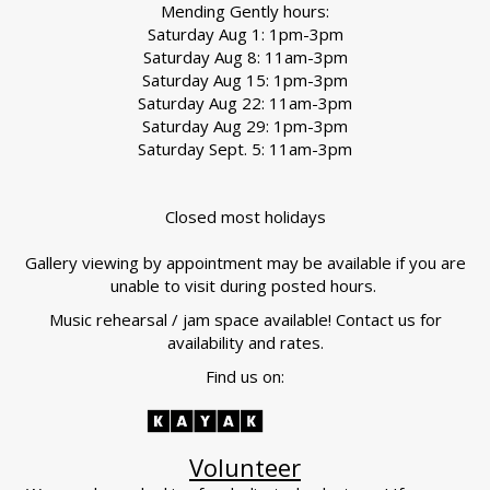
Mending Gently hours:
Saturday Aug 1: 1pm-3pm
Saturday Aug 8: 11am-3pm
Saturday Aug 15: 1pm-3pm
Saturday Aug 22: 11am-3pm
Saturday Aug 29: 1pm-3pm
Saturday Sept. 5: 11am-3pm
Closed most holidays
Gallery viewing by appointment may be available if you are
unable to visit during posted hours.
Music rehearsal / jam space available! Contact us for
availability and rates.
Find us on:
Volunteer