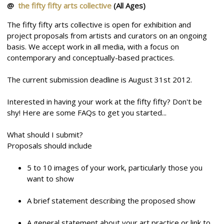
@
the fifty fifty arts collective
(All Ages)
The fifty fifty arts collective is open for exhibition and
project proposals from artists and curators on an ongoing
basis. We accept work in all media, with a focus on
contemporary and conceptually-based practices.
The current submission deadline is August 31st 2012.
Interested in having your work at the fifty fifty? Don't be
shy! Here are some FAQs to get you started...
What should I submit?
Proposals should include
5 to 10 images of your work, particularly those you
want to show
A brief statement describing the proposed show
A general statement about your art practice or link to