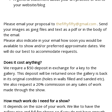
your website/blog
Please email your proposal to
thefiftyfifty@gmail.com
. Send
your images as jpeg files and text as a pdf or in the body of
the email.
Please also indicate in your email how soon you would be
available to show and/or preferred approximate dates. We
will do our best to accommodate requests.
Does it cost anything?
We require a $50 deposit in exchange for a key to the
gallery. This deposit will be returned once the gallery is back
in its original condition (holes in walls filled and sanded etc).
We also request a 20% commission on any sales of work
made through the show.
How much work do I need for a show?
It depends on the size of your work. We like to have the
gallery nice and full for shows so if you do not have enough