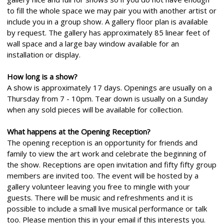
to fill the whole space we may pair you with another artist or
include you in a group show. A gallery floor plan is available
by request. The gallery has approximately 85 linear feet of
wall space and a large bay window available for an
installation or display.
How long is a show?
A show is approximately 17 days. Openings are usually on a
Thursday from 7 - 10pm. Tear down is usually on a Sunday
when any sold pieces will be available for collection.
What happens at the Opening Reception?
The opening reception is an opportunity for friends and
family to view the art work and celebrate the beginning of
the show. Receptions are open invitation and fifty fifty group
members are invited too. The event will be hosted by a
gallery volunteer leaving you free to mingle with your
guests. There will be music and refreshments and it is
possible to include a small live musical performance or talk
too. Please mention this in your email if this interests you.