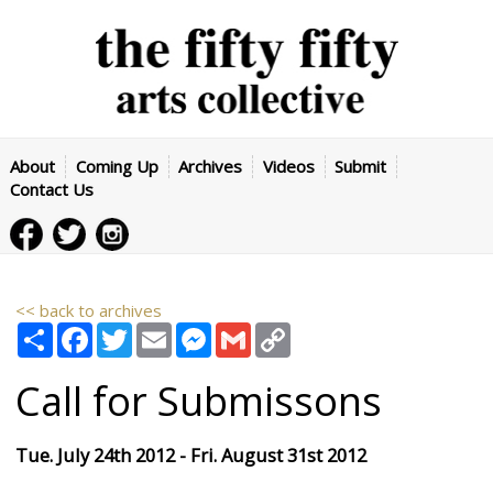
About
Coming Up
Archives
Videos
Submit
Contact Us
<< back to archives
Share
Facebook
Twitter
Email
Messenger
Gmail
Copy
Link
Call for Submissons
Tue. July 24th 2012 - Fri. August 31st 2012