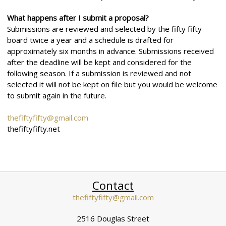
What happens after I submit a proposal?
Submissions are reviewed and selected by the fifty fifty
board twice a year and a schedule is drafted for
approximately six months in advance. Submissions received
after the deadline will be kept and considered for the
following season. If a submission is reviewed and not
selected it will not be kept on file but you would be welcome
to submit again in the future.
thefiftyfifty@gmail.com
thefiftyfifty.net
Contact
thefiftyfifty@gmail.com
2516 Douglas Street