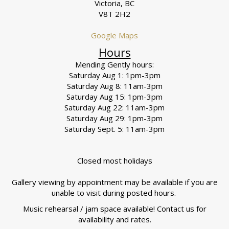
Victoria, BC
V8T 2H2
Google Maps
Hours
Mending Gently hours:
Saturday Aug 1: 1pm-3pm
Saturday Aug 8: 11am-3pm
Saturday Aug 15: 1pm-3pm
Saturday Aug 22: 11am-3pm
Saturday Aug 29: 1pm-3pm
Saturday Sept. 5: 11am-3pm
Closed most holidays
Gallery viewing by appointment may be available if you are
unable to visit during posted hours.
Music rehearsal / jam space available! Contact us for
availability and rates.