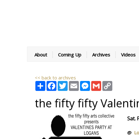
About
Coming Up
Archives
Videos
<< back to archives
Share
Facebook
Twitter
Email
Messenger
Gmail
Copy
Link
the fifty fifty Valen
Sat.
@
Lo