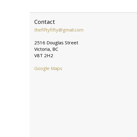
Contact
thefiftyfifty@gmail.com
2516 Douglas Street
Victoria, BC
V8T 2H2
Google Maps