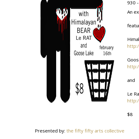
930 -
An ex
featu
Hima
http:
Goos
http:
and
Le Ra
http:
$8
Presented by:
the fifty fifty arts collective