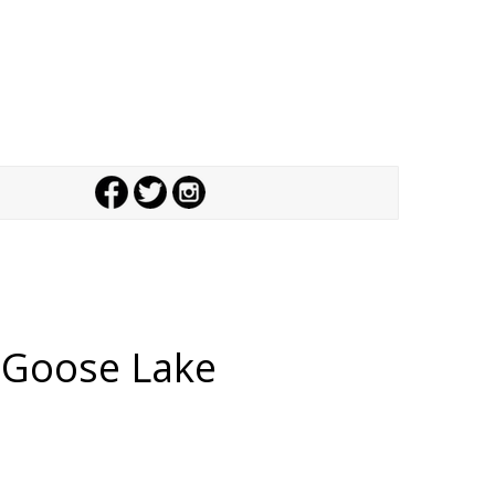
,
Goose Lake