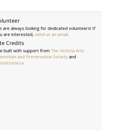
olunteer
 are always looking for dedicated volunteers! If
u are interested,
send us an email
.
te Credits
te built with support from
The Victoria Arts
omotion and Preservation Society
and
tsVictoria.ca
.