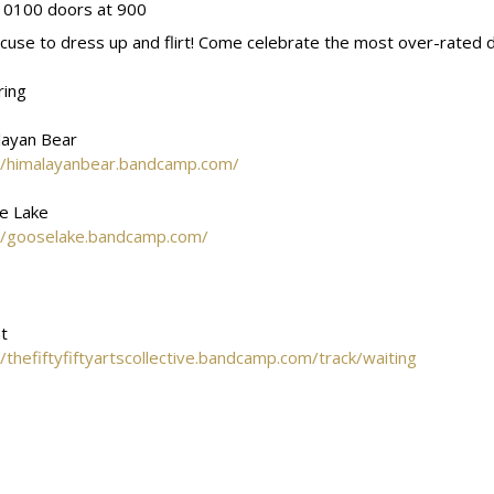
 0100 doors at 900
cuse to dress up and flirt! Come celebrate the most over-rated da
ring
layan Bear
//himalayanbear.bandcamp.com/
e Lake
//gooselake.bandcamp.com/
t
//thefiftyfiftyartscollective.bandcamp.com/track/waiting