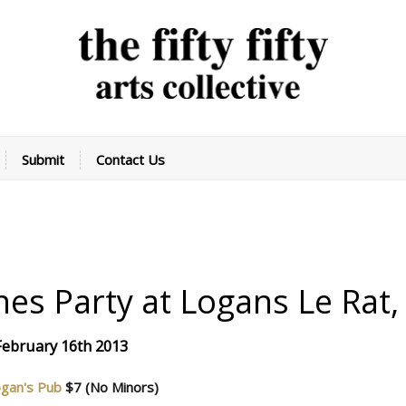
Submit
Contact Us
tines Party at Logans
Le Rat
 February 16th 2013
gan's Pub
$7
(No Minors)