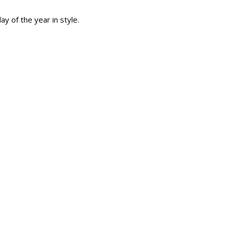
y of the year in style.