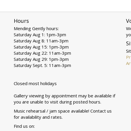
Hours
V
Mending Gently hours:
We
Saturday Aug 1: 1pm-3pm
yo
Saturday Aug 8: 11am-3pm
Si
Saturday Aug 15: 1pm-3pm
Si
Saturday Aug 22: 11am-3pm
Pr
Saturday Aug 29: 1pm-3pm
Ar
Saturday Sept. 5: 11am-3pm
Closed most holidays
Gallery viewing by appointment may be available if
you are unable to visit during posted hours.
Music rehearsal / jam space available! Contact us
for availability and rates.
Find us on: