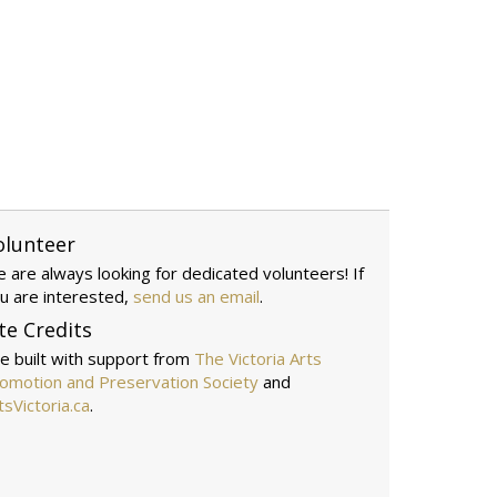
olunteer
 are always looking for dedicated volunteers! If
u are interested,
send us an email
.
te Credits
te built with support from
The Victoria Arts
omotion and Preservation Society
and
tsVictoria.ca
.