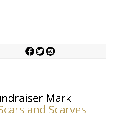
fundraiser
Mark
Scars and Scarves