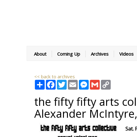
About
Coming Up
Archives
Videos
<< back to archives
Share
Facebook
Twitter
Email
Messenger
Gmail
Copy
Link
the fifty fifty arts 
Alexander McIntyre
Sat.