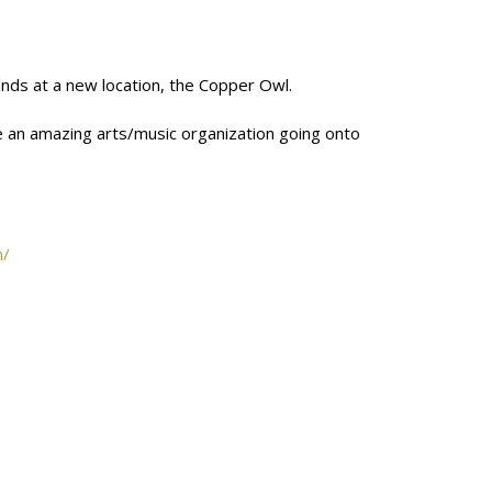
bands at a new location, the Copper Owl.
tate an amazing arts/music organization going onto
m/