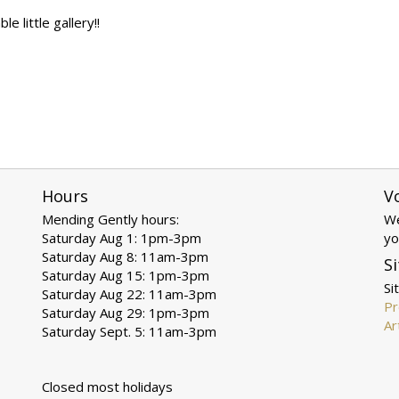
 little gallery!!
Hours
V
Mending Gently hours:
We
Saturday Aug 1: 1pm-3pm
yo
Saturday Aug 8: 11am-3pm
Si
Saturday Aug 15: 1pm-3pm
Si
Saturday Aug 22: 11am-3pm
Pr
Saturday Aug 29: 1pm-3pm
Ar
Saturday Sept. 5: 11am-3pm
Closed most holidays