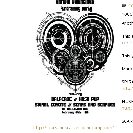
@
C
1000
Anoth
This 
our 1
This 
Mark
SPIR
http:
HUS
http
SCAR
http://scarsandscarves.bandcamp.com/