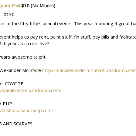
opper Owl
$10
(No Minors)
 - 0130
er of the fifty fifty's annual events. This year featuring 4 great 
event helps us pay rent, paint stuff, fix stuff, pay bills and facili
1th year as a collective!!
years awesome talent:
 Alexander McIntyre
http://markalexandermcintyre.bandcamp.co
AL COYOTE
//spiralcoyote.bandcamp.com/
H PUP
://hushpup.bandcamp.com/
S AND SCARVES