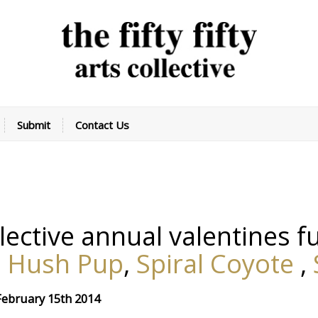
Submit
Contact Us
collective annual valentines 
,
Hush Pup
,
Spiral Coyote
,
 February 15th 2014