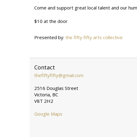
Come and support great local talent and our humble
$10 at the door
Presented by:
the fifty fifty arts collective
Contact
thefiftyfifty@gmail.com
2516 Douglas Street
Victoria, BC
V8T 2H2
Google Maps