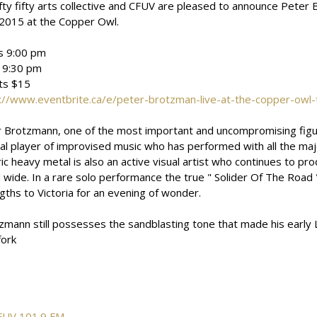
ifty fifty arts collective and CFUV are pleased to announce Peter 
2015 at the Copper Owl.
s 9:00 pm
 9:30 pm
ts $15
://www.eventbrite.ca/e/peter-brotzman-live-at-the-copper-owl
 Brotzmann, one of the most important and uncompromising figures
nal player of improvised music who has performed with all the maj
ric heavy metal is also an active visual artist who continues to pr
 wide. In a rare solo performance the true " Solider Of The Road "
gths to Victoria for an evening of wonder.
zmann still possesses the sandblasting tone that made his early 
fork
FUV 101.9 FM