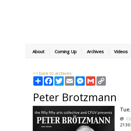
About
Coming Up
Archives
Videos
<< back to archives
Share
Facebook
Twitter
Email
Messenger
Gmail
Copy
Link
Peter Brotzmann
Tue.
@
C
2130