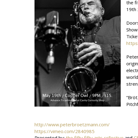
the f
19th 
Door
Show
Ticke
https
Peter
origi
elect
world
stren
“Bröt
Pitch
http://www.peterbroetzmann.com/
https://vimeo.com/2840985
Presented by:
the fifty fifty arts collective
and
C