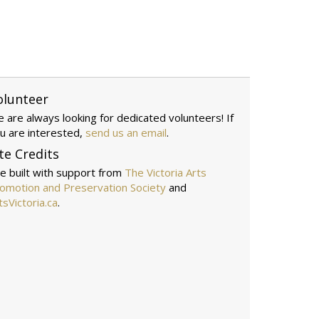
olunteer
 are always looking for dedicated volunteers! If
u are interested,
send us an email
.
te Credits
te built with support from
The Victoria Arts
omotion and Preservation Society
and
tsVictoria.ca
.