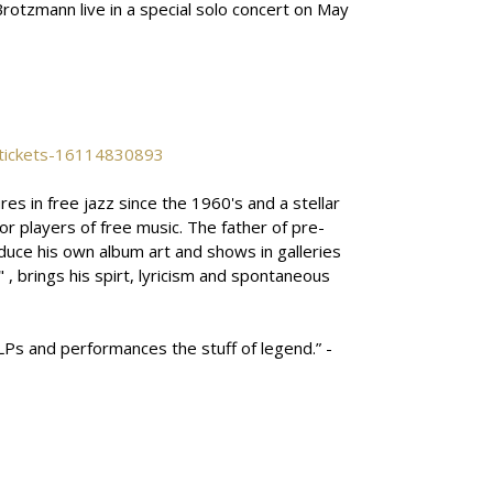
Brotzmann live in a special solo concert on May
-tickets-16114830893
 in free jazz since the 1960's and a stellar
or players of free music. The father of pre-
oduce his own album art and shows in galleries
 , brings his spirt, lyricism and spontaneous
LPs and performances the stuff of legend.” -