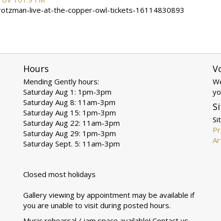
brotzman-live-at-the-copper-owl-tickets-16114830893
Hours
V
Mending Gently hours:
We
Saturday Aug 1: 1pm-3pm
yo
Saturday Aug 8: 11am-3pm
Si
Saturday Aug 15: 1pm-3pm
Si
Saturday Aug 22: 11am-3pm
Pr
Saturday Aug 29: 1pm-3pm
Ar
Saturday Sept. 5: 11am-3pm
Closed most holidays
Gallery viewing by appointment may be available if
you are unable to visit during posted hours.
Music rehearsal / jam space available! Contact us