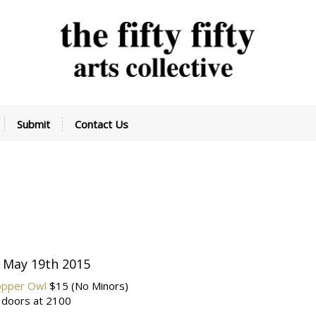
Submit
Contact Us
 May 19th 2015
opper Owl
$15
(No Minors)
 doors at 2100