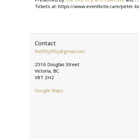
Tickets at:
https://www.eventbrite.ca/e/peter-
Contact
thefiftyfifty@gmail.com
2516 Douglas Street
Victoria, BC
V8T 2H2
Google Maps