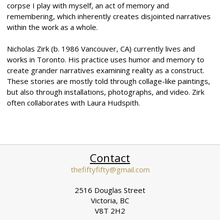
corpse I play with myself, an act of memory and
remembering, which inherently creates disjointed narratives
within the work as a whole.
Nicholas Zirk (b. 1986 Vancouver, CA) currently lives and
works in Toronto. His practice uses humor and memory to
create grander narratives examining reality as a construct.
These stories are mostly told through collage-like paintings,
but also through installations, photographs, and video. Zirk
often collaborates with Laura Hudspith.
Contact
thefiftyfifty@gmail.com
2516 Douglas Street
Victoria, BC
V8T 2H2