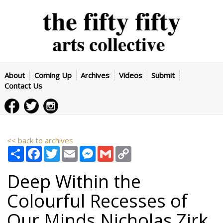
About
Coming Up
Archives
Videos
Submit
Contact Us
<< back to archives
Share
Facebook
Twitter
Email
Messenger
Gmail
Copy
Link
Deep Within the
Colourful Recesses of
Our Minds
Nicholas Zirk