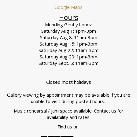
Google Maps
Hours
Mending Gently hours:
Saturday Aug 1: 1pm-3pm
Saturday Aug 8: 11am-3pm
Saturday Aug 15: 1pm-3pm
Saturday Aug 22: 11am-3pm
Saturday Aug 29: 1pm-3pm
Saturday Sept. 5: 11am-3pm
Closed most holidays
Gallery viewing by appointment may be available if you are
unable to visit during posted hours.
Music rehearsal / jam space available! Contact us for
availability and rates.
Find us on: