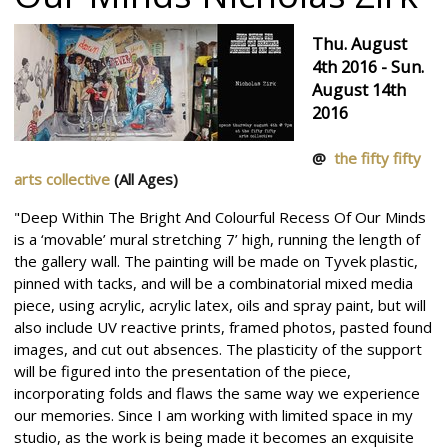
Thu. August
4th 2016 - Sun.
August 14th
2016
@
the fifty fifty
arts collective
(All Ages)
"Deep Within The Bright And Colourful Recess Of Our Minds
is a ‘movable’ mural stretching 7’ high, running the length of
the gallery wall. The painting will be made on Tyvek plastic,
pinned with tacks, and will be a combinatorial mixed media
piece, using acrylic, acrylic latex, oils and spray paint, but will
also include UV reactive prints, framed photos, pasted found
images, and cut out absences. The plasticity of the support
will be figured into the presentation of the piece,
incorporating folds and flaws the same way we experience
our memories. Since I am working with limited space in my
studio, as the work is being made it becomes an exquisite