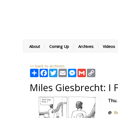
About
Coming Up
Archives
Videos
<< back to archives
Share
Facebook
Twitter
Email
Messenger
Gmail
Copy
Link
Miles Giesbrecht: I 
Thu.
@
th