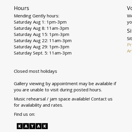
Hours
V
Mending Gently hours:
We
Saturday Aug 1: 1pm-3pm
yo
Saturday Aug 8: 11am-3pm
Si
Saturday Aug 15: 1pm-3pm
Si
Saturday Aug 22: 11am-3pm
Pr
Saturday Aug 29: 1pm-3pm
Ar
Saturday Sept. 5: 11am-3pm
Closed most holidays
Gallery viewing by appointment may be available if
you are unable to visit during posted hours.
Music rehearsal / jam space available! Contact us
for availability and rates.
Find us on: