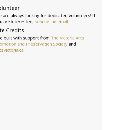
olunteer
 are always looking for dedicated volunteers! If
u are interested,
send us an email
.
te Credits
te built with support from
The Victoria Arts
omotion and Preservation Society
and
tsVictoria.ca
.