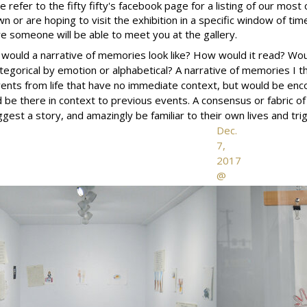
e refer to the fifty fifty's facebook page for a listing of our most 
wn or are hoping to visit the exhibition in a specific window of time
e someone will be able to meet you at the gallery.
would a narrative of memories look like? How would it read? Woul
tegorical by emotion or alphabetical? A narrative of memories I th
ents from life that have no immediate context, but would be e
 be there in context to previous events. A consensus or fabric of
st a story, and amazingly be familiar to their own lives and t
Dec.
7,
2017
@
the
fifty
fifty
arts
collective