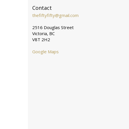
Contact
thefiftyfifty@gmail.com
2516 Douglas Street
Victoria, BC
V8T 2H2
Google Maps