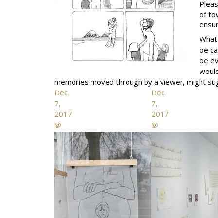
Pleas
of to
ensur
What 
be ca
be ev
would
memories moved through by a viewer, might sugge
Dec.
Dec.
7,
7,
2017
2017
@
@
the
the
fifty
fifty
fifty
fifty
arts
arts
collective
collective