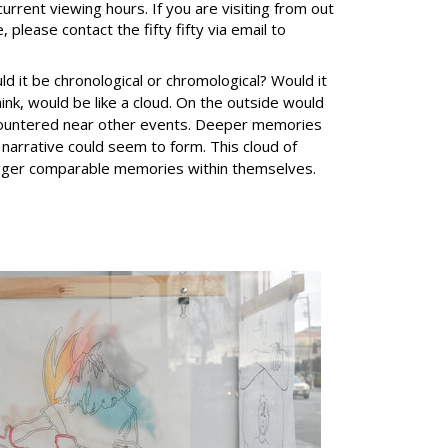
current viewing hours. If you are visiting from out
, please contact the fifty fifty via email to
d it be chronological or chromological? Would it
ink, would be like a cloud. On the outside would
ncountered near other events. Deeper memories
 narrative could seem to form. This cloud of
rigger comparable memories within themselves.