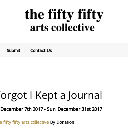
Submit
Contact Us
Forgot I Kept a Journal
 December 7th 2017 - Sun. December 31st 2017
e fifty fifty arts collective
By Donation