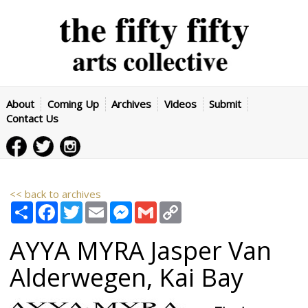
About
Coming Up
Archives
Videos
Submit
Contact Us
<< back to archives
Share
Facebook
Twitter
Email
Messenger
Gmail
Copy
Link
AYYA MYRA
Jasper Van
Alderwegen
,
Kai Bay