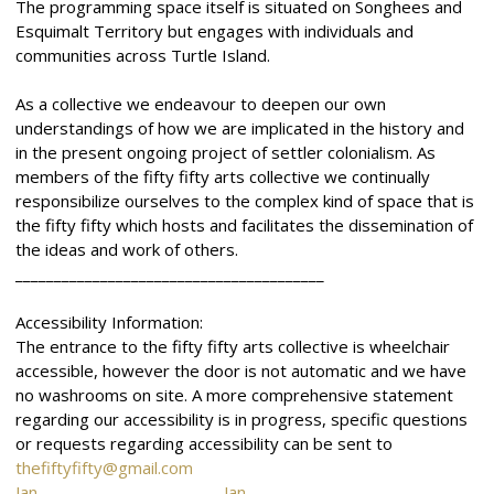
The programming space itself is situated on Songhees and
Esquimalt Territory but engages with individuals and
communities across Turtle Island.
As a collective we endeavour to deepen our own
understandings of how we are implicated in the history and
in the present ongoing project of settler colonialism. As
members of the fifty fifty arts collective we continually
responsibilize ourselves to the complex kind of space that is
the fifty fifty which hosts and facilitates the dissemination of
the ideas and work of others.
________________________________________
Accessibility Information:
The entrance to the fifty fifty arts collective is wheelchair
accessible, however the door is not automatic and we have
no washrooms on site. A more comprehensive statement
regarding our accessibility is in progress, specific questions
or requests regarding accessibility can be sent to
thefiftyfifty@gmail.com
Jan.
Jan.