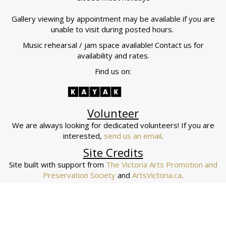
Gallery viewing by appointment may be available if you are
unable to visit during posted hours.
Music rehearsal / jam space available! Contact us for
availability and rates.
Find us on:
Volunteer
We are always looking for dedicated volunteers! If you are
interested,
send us an email
.
Site Credits
Site built with support from
The Victoria Arts Promotion and
Preservation Society
and
ArtsVictoria.ca
.