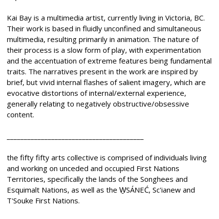
Kai Bay is a multimedia artist, currently living in Victoria, BC.
Their work is based in fluidly unconfined and simultaneous
multimedia, resulting primarily in animation. The nature of
their process is a slow form of play, with experimentation
and the accentuation of extreme features being fundamental
traits. The narratives present in the work are inspired by
brief, but vivid internal flashes of salient imagery, which are
evocative distortions of internal/external experience,
generally relating to negatively obstructive/obsessive
content.
________________________________________
the fifty fifty arts collective is comprised of individuals living
and working on unceded and occupied First Nations
Territories, specifically the lands of the Songhees and
Esquimalt Nations, as well as the W̱SÁNEĆ, Sc'ianew and
T'Souke First Nations.