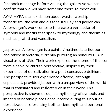
facebook message before visiting the gallery so we can
confirm that we will have someone there to meet you.
AYYA MYRA is an exhibition about waste, worship,
freneticism, the icon and dissent. Kai Bay and Jasper van
Alderwegen’s work combine to create a vernacular of
symbols and motifs that speak to mythology and theism as
much as graffiti and vandalism.
Jasper van Alderwegen is a painter/multimedia artist born
and raised in Victoria, currently pursuing an honours BFA in
visual arts at UVic. Their work explores the theme of the icon
from a naive or childish perspective, inspired by their
experience of derealization in a post concussive delirium.
The perspective this experience offered, although
unpleasant, provided Jasper with a unique view of the world
that is translated and reflected on in their work. This
perspective is shown through a mythology of symbols and
images of notable places encountered during this bout of
derealization, referencing both ancient myth and personal
experience.