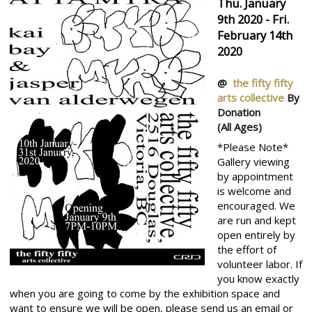
Thu. January
9th 2020 - Fri.
February 14th
2020
@
the fifty fifty
arts collective
By
Donation
(All Ages)
*Please Note*
Gallery viewing
by appointment
is welcome and
encouraged. We
are run and kept
open entirely by
the effort of
volunteer labor. If
you know exactly
when you are going to come by the exhibition space and
want to ensure we will be open, please send us an email or