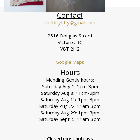
Contact
thefiftyfifty@gmail.com
2516 Douglas Street
Victoria, BC
V8T 2H2
Google Maps
Hours
Mending Gently hours:
Saturday Aug 1: 1pm-3pm
Saturday Aug 8: 11am-3pm
Saturday Aug 15: 1pm-3pm
Saturday Aug 22: 11am-3pm
Saturday Aug 29: 1pm-3pm
Saturday Sept. 5: 11am-3pm
Closed most holidays