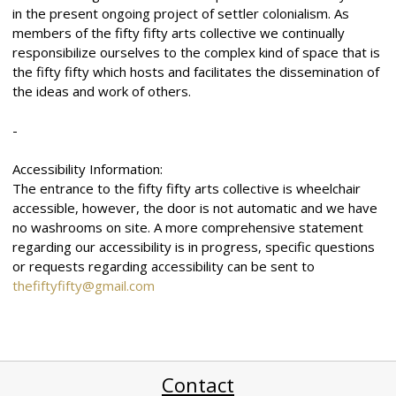
in the present ongoing project of settler colonialism. As
members of the fifty fifty arts collective we continually
responsibilize ourselves to the complex kind of space that is
the fifty fifty which hosts and facilitates the dissemination of
the ideas and work of others.
-
Accessibility Information:
The entrance to the fifty fifty arts collective is wheelchair
accessible, however, the door is not automatic and we have
no washrooms on site. A more comprehensive statement
regarding our accessibility is in progress, specific questions
or requests regarding accessibility can be sent to
thefiftyfifty@gmail.com
Contact