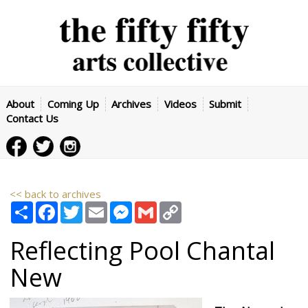
About
Coming Up
Archives
Videos
Submit
Contact Us
<< back to archives
Share
Facebook
Twitter
Email
Messenger
Gmail
Copy
Link
Reflecting Pool
Chantal
New