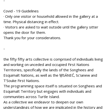
-
Covid - 19 Guidelines
· Only one visitor or household allowed in the gallery at a
time. Physical distancing in effect.
· Visitors are asked to wait outside until the gallery sitter
opens the door for them.
Thank you for your considerations.
-
the fifty fifty arts collective is comprised of individuals living
and working on unceded and occupied First Nations
Territories, specifically the lands of the Songhees and
Esquimalt Nations, as well as the W̱SÁNEĆ, Sc'ianew and
T'Souke First Nations.
The programming space itself is situated on Songhees and
Esquimalt Territory but engages with individuals and
communities across Turtle Island.
As a collective we endeavor to deepen our own
understandings of how we are implicated in the history and