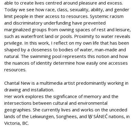
able to create lives centred around pleasure and excess.
Today we see how race, class, sexuality, ability, and gender
limit people in their access to resources. Systemic racism
and discriminatory underfunding have prevented
marginalized groups from owning spaces of rest and leisure,
such as waterfront land or pools. Proximity to water reveals
privilege. In this work, I reflect on my own life that has been
shaped by a closeness to bodies of water, man-made and
natural. The swimming pool represents this notion and how
the nuances of identity determine how easily one accesses
resources.
Chantal New is a multimedia artist predominantly working in
drawing and installation.
Her work explores the significance of memory and the
intersections between cultural and environmental
geographies. She currently lives and works on the unceded
lands of the Lekwungen, Songhees, and W̱ SÁNEĆ nations, in
Victoria, BC.