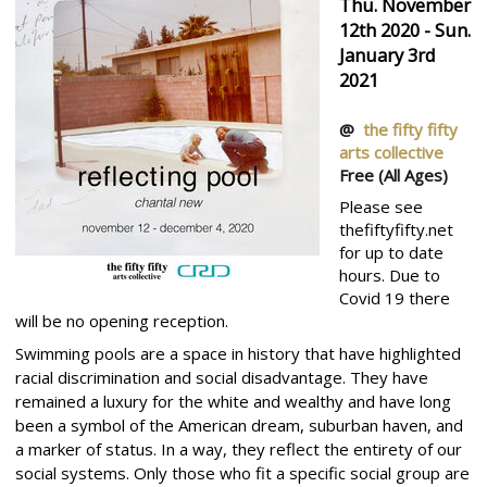
Thu. November
12th 2020 - Sun.
January 3rd
2021
@
the fifty fifty
arts collective
Free
(All Ages)
Please see
thefiftyfifty.net
for up to date
hours. Due to
Covid 19 there
will be no opening reception.
Swimming pools are a space in history that have highlighted
racial discrimination and social disadvantage. They have
remained a luxury for the white and wealthy and have long
been a symbol of the American dream, suburban haven, and
a marker of status. In a way, they reflect the entirety of our
social systems. Only those who fit a specific social group are