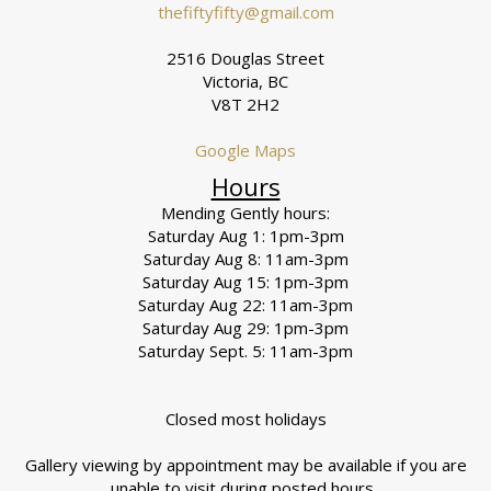
thefiftyfifty@gmail.com
2516 Douglas Street
Victoria, BC
V8T 2H2
Google Maps
Hours
Mending Gently hours:
Saturday Aug 1: 1pm-3pm
Saturday Aug 8: 11am-3pm
Saturday Aug 15: 1pm-3pm
Saturday Aug 22: 11am-3pm
Saturday Aug 29: 1pm-3pm
Saturday Sept. 5: 11am-3pm
Closed most holidays
Gallery viewing by appointment may be available if you are
unable to visit during posted hours.