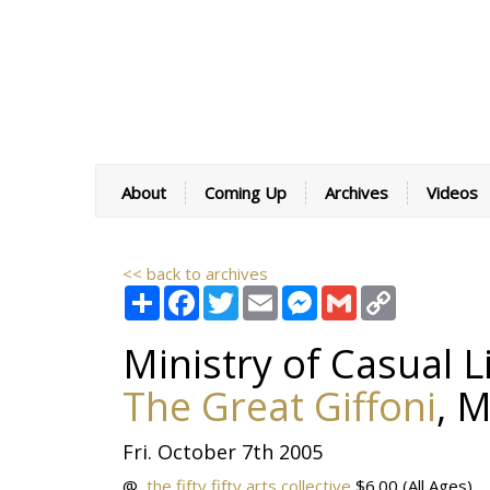
About
Coming Up
Archives
Videos
<< back to archives
Share
Facebook
Twitter
Email
Messenger
Gmail
Copy
Link
Ministry of Casual L
The Great Giffoni
,
M
Fri. October 7th 2005
@
the fifty fifty arts collective
$6.00
(All Ages)