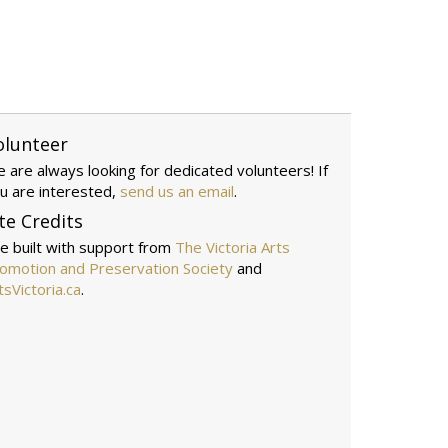
olunteer
 are always looking for dedicated volunteers! If
u are interested,
send us an email
.
te Credits
te built with support from
The Victoria Arts
omotion and Preservation Society
and
tsVictoria.ca
.