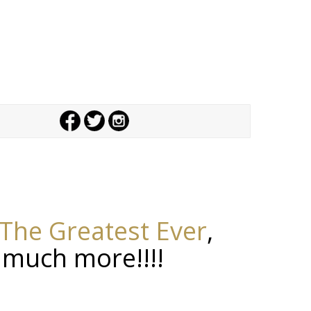
The Greatest Ever
,
 much more!!!!