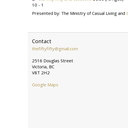
10 - 1
Presented by: The Ministry of Casual Living and
Contact
thefiftyfifty@gmail.com
2516 Douglas Street
Victoria, BC
V8T 2H2
Google Maps