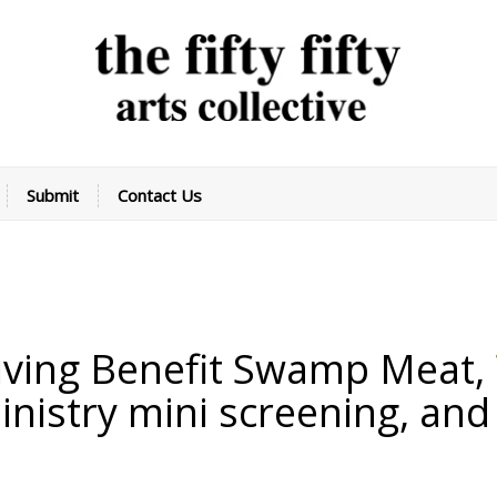
Submit
Contact Us
iving Benefit
Swamp Meat
,
inistry mini screening
,
and