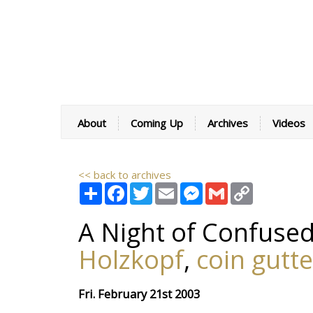
About
Coming Up
Archives
Videos
<< back to archives
Share
Facebook
Twitter
Email
Messenger
Gmail
Copy
Link
A Night of Confused
Holzkopf
,
coin gutte
Fri. February 21st 2003