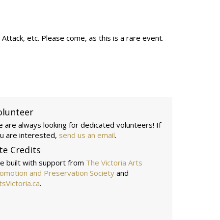
ttack, etc. Please come, as this is a rare event.
olunteer
 are always looking for dedicated volunteers! If
u are interested,
send us an email
.
te Credits
te built with support from
The Victoria Arts
omotion and Preservation Society
and
tsVictoria.ca
.