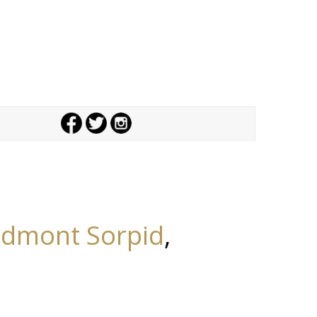
edmont Sorpid
,