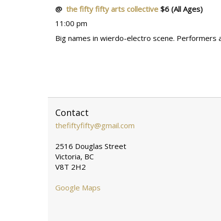
@
the fifty fifty arts collective
$6
(All Ages)
11:00 pm
Big names in wierdo-electro scene. Performers are
Contact
thefiftyfifty@gmail.com
2516 Douglas Street
Victoria, BC
V8T 2H2
Google Maps