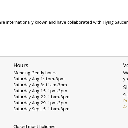
 internationally known and have collaborated with Flying Saucer A
Hours
V
Mending Gently hours:
We
Saturday Aug 1: 1pm-3pm
yo
Saturday Aug 8: 11am-3pm
Si
Saturday Aug 15: 1pm-3pm
Si
Saturday Aug 22: 11am-3pm
Pr
Saturday Aug 29: 1pm-3pm
Ar
Saturday Sept. 5: 11am-3pm
Closed most holidays