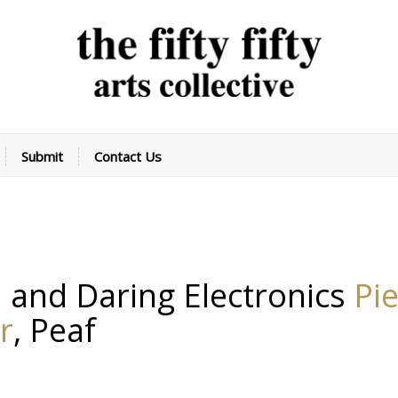
Submit
Contact Us
 and Daring Electronics
Pi
r
,
Peaf