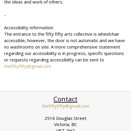
the ideas and work of others.
-
Accessibility Information:
The entrance to the fifty fifty arts collective is wheelchair
accessible, however, the door is not automatic and we have
no washrooms on site. A more comprehensive statement
regarding our accessibility is in progress, specific questions
or requests regarding accessibility can be sent to
thefiftyfifty@gmail.com
Contact
thefiftyfifty@gmail.com
2516 Douglas Street
Victoria, BC
V8T 2H2