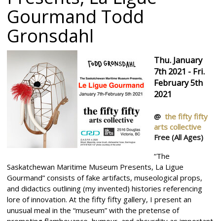
Gourmand
Todd
Gronsdahl
Thu. January
7th 2021 - Fri.
February 5th
2021
@
the fifty fifty
arts collective
Free
(All Ages)
“The
Saskatchewan Maritime Museum Presents, La Ligue
Gourmand” consists of fake artifacts, museological props,
and didactics outlining (my invented) histories referencing
lore of innovation. At the fifty fifty gallery, I present an
unusual meal in the “museum” with the pretense of
promoting flamboyance, humour, and absurdity as important