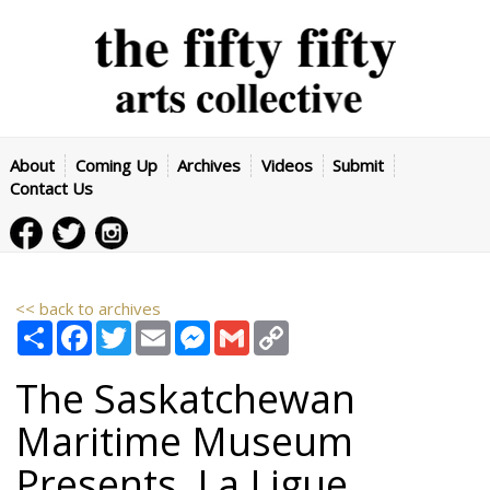
About
Coming Up
Archives
Videos
Submit
Contact Us
<< back to archives
Share
Facebook
Twitter
Email
Messenger
Gmail
Copy
Link
The Saskatchewan
Maritime Museum
Presents, La Ligue