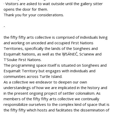
· Visitors are asked to wait outside until the gallery sitter
opens the door for them.
Thank you for your considerations.
-
the fifty fifty arts collective is comprised of individuals living
and working on unceded and occupied First Nations
Territories, specifically the lands of the Songhees and
Esquimalt Nations, as well as the W̱SÁNEĆ, Sc'ianew and
T'Souke First Nations.
The programming space itself is situated on Songhees and
Esquimalt Territory but engages with individuals and
communities across Turtle Island.
As a collective we endeavor to deepen our own
understandings of how we are implicated in the history and
in the present ongoing project of settler colonialism. As
members of the fifty fifty arts collective we continually
responsibilize ourselves to the complex kind of space that is
the fifty fifty which hosts and facilitates the dissemination of