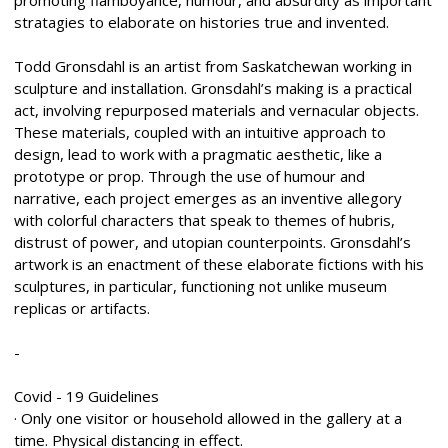
stratagies to elaborate on histories true and invented.
Todd Gronsdahl is an artist from Saskatchewan working in
sculpture and installation. Gronsdahl’s making is a practical
act, involving repurposed materials and vernacular objects.
These materials, coupled with an intuitive approach to
design, lead to work with a pragmatic aesthetic, like a
prototype or prop. Through the use of humour and
narrative, each project emerges as an inventive allegory
with colorful characters that speak to themes of hubris,
distrust of power, and utopian counterpoints. Gronsdahl’s
artwork is an enactment of these elaborate fictions with his
sculptures, in particular, functioning not unlike museum
replicas or artifacts.
-
Covid - 19 Guidelines
· Only one visitor or household allowed in the gallery at a
time. Physical distancing in effect.