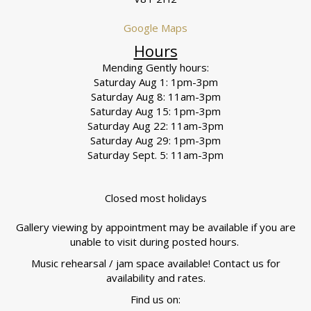
Google Maps
Hours
Mending Gently hours:
Saturday Aug 1: 1pm-3pm
Saturday Aug 8: 11am-3pm
Saturday Aug 15: 1pm-3pm
Saturday Aug 22: 11am-3pm
Saturday Aug 29: 1pm-3pm
Saturday Sept. 5: 11am-3pm
Closed most holidays
Gallery viewing by appointment may be available if you are
unable to visit during posted hours.
Music rehearsal / jam space available! Contact us for
availability and rates.
Find us on: