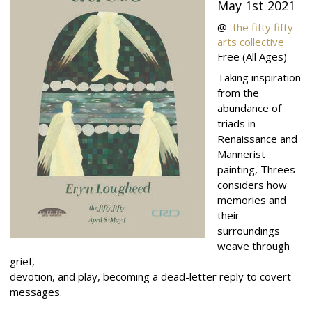
May 1st 2021
@
the fifty fifty
arts collective
Free
(All Ages)
Taking inspiration
from the
abundance of
triads in
Renaissance and
Mannerist
painting, Threes
considers how
memories and
their
surroundings
weave through
grief,
devotion, and play, becoming a dead-letter reply to covert
messages.
-