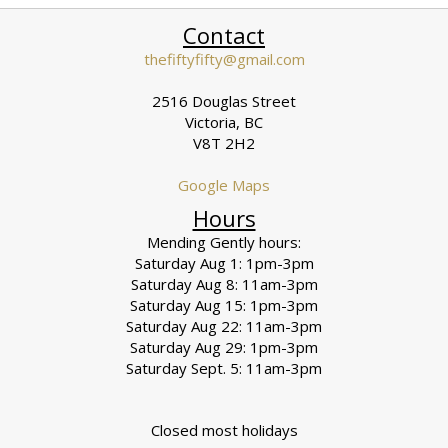
Contact
thefiftyfifty@gmail.com
2516 Douglas Street
Victoria, BC
V8T 2H2
Google Maps
Hours
Mending Gently hours:
Saturday Aug 1: 1pm-3pm
Saturday Aug 8: 11am-3pm
Saturday Aug 15: 1pm-3pm
Saturday Aug 22: 11am-3pm
Saturday Aug 29: 1pm-3pm
Saturday Sept. 5: 11am-3pm
Closed most holidays