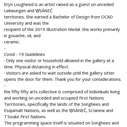
Eryn Lougheed is an artist raised as a guest on unceded
Lekwungen and W̱SÁNEĆ
territories. She earned a Bachelor of Design from OCAD
University and was the
recipient of the 2019 Illustration Medal. She works primarily
in gouache, oil, and
ceramic.
-
Covid - 19 Guidelines
· Only one visitor or household allowed in the gallery at a
time. Physical distancing in effect.
· Visitors are asked to wait outside until the gallery sitter
opens the door for them. Thank you for your considerations.
-
the fifty fifty arts collective is comprised of individuals living
and working on unceded and occupied First Nations
Territories, specifically the lands of the Songhees and
Esquimalt Nations, as well as the W̱SÁNEĆ, Sc'ianew and
T'Souke First Nations.
The programming space itself is situated on Songhees and