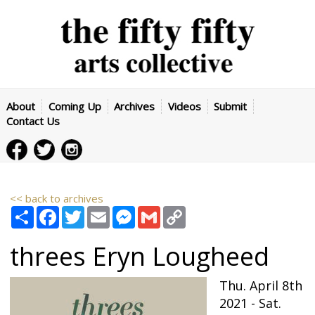
About
Coming Up
Archives
Videos
Submit
Contact Us
<< back to archives
Share
Facebook
Twitter
Email
Messenger
Gmail
Copy
Link
threes
Eryn Lougheed
Thu. April 8th
2021 - Sat.