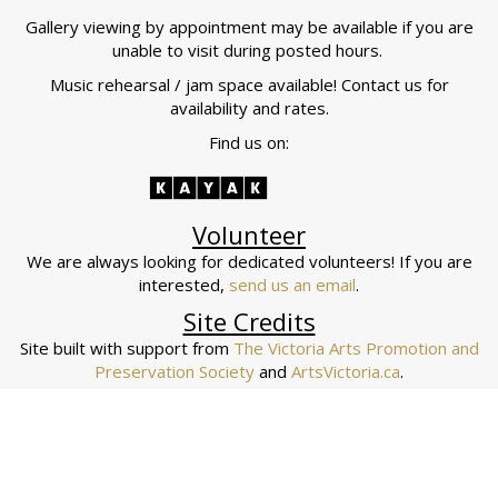
Gallery viewing by appointment may be available if you are
unable to visit during posted hours.
Music rehearsal / jam space available! Contact us for
availability and rates.
Find us on:
Volunteer
We are always looking for dedicated volunteers! If you are
interested,
send us an email
.
Site Credits
Site built with support from
The Victoria Arts Promotion and
Preservation Society
and
ArtsVictoria.ca
.