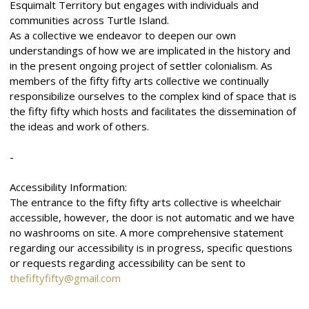
Esquimalt Territory but engages with individuals and
communities across Turtle Island.
As a collective we endeavor to deepen our own
understandings of how we are implicated in the history and
in the present ongoing project of settler colonialism. As
members of the fifty fifty arts collective we continually
responsibilize ourselves to the complex kind of space that is
the fifty fifty which hosts and facilitates the dissemination of
the ideas and work of others.
-
Accessibility Information:
The entrance to the fifty fifty arts collective is wheelchair
accessible, however, the door is not automatic and we have
no washrooms on site. A more comprehensive statement
regarding our accessibility is in progress, specific questions
or requests regarding accessibility can be sent to
thefiftyfifty@gmail.com