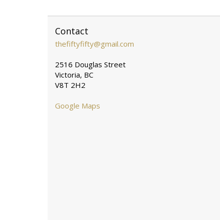
Contact
thefiftyfifty@gmail.com
2516 Douglas Street
Victoria, BC
V8T 2H2
Google Maps