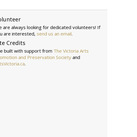
olunteer
 are always looking for dedicated volunteers! If
u are interested,
send us an email
.
te Credits
te built with support from
The Victoria Arts
omotion and Preservation Society
and
tsVictoria.ca
.