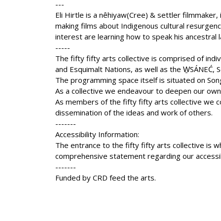
---
Eli Hirtle is a nêhiyaw(Cree) & settler filmmaker,
making films about Indigenous cultural resurgence
interest are learning how to speak his ancestral
-----
The fifty fifty arts collective is comprised of in
and Esquimalt Nations, as well as the W̱SÁNEĆ, S
The programming space itself is situated on Son
As a collective we endeavour to deepen our own u
As members of the fifty fifty arts collective we co
dissemination of the ideas and work of others.
-------
Accessibility Information:
The entrance to the fifty fifty arts collective 
comprehensive statement regarding our accessibil
-------
Funded by CRD feed the arts.