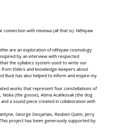
ur connection with misewa (all that is). Nêhiyaw
thin are an exploration of nêhiyaw cosmology
 inspired by an interview with respected
hat the syllabics system used to write our
le from Elders and knowledge-keepers about
d Buck has also helped to inform and inspire my
ated works that represent four constellations of
e), Niska (the goose), Atima Acahkosak (the dog
, and a sound piece created in collaboration with
llantyne, George Desjarlais, Reuben Quinn, Jerry
l. This project has been generously supported by