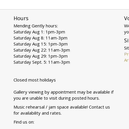
Hours
V
Mending Gently hours:
We
Saturday Aug 1: 1pm-3pm
yo
Saturday Aug 8: 11am-3pm
Si
Saturday Aug 15: 1pm-3pm
Si
Saturday Aug 22: 11am-3pm
Pr
Saturday Aug 29: 1pm-3pm
Ar
Saturday Sept. 5: 11am-3pm
Closed most holidays
Gallery viewing by appointment may be available if
you are unable to visit during posted hours.
Music rehearsal / jam space available! Contact us
for availability and rates.
Find us on: