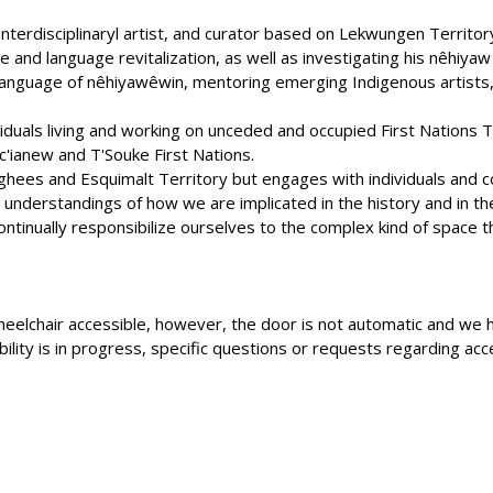
 interdisciplinaryl artist, and curator based on Lekwungen Territory
 and language revitalization, as well as investigating his nêhiya
 language of nêhiyawêwin, mentoring emerging Indigenous artists, 
dividuals living and working on unceded and occupied First Nations T
c'ianew and T'Souke First Nations.
ghees and Esquimalt Territory but engages with individuals and c
nderstandings of how we are implicated in the history and in the
ntinually responsibilize ourselves to the complex kind of space that
is wheelchair accessible, however, the door is not automatic and 
ity is in progress, specific questions or requests regarding acce