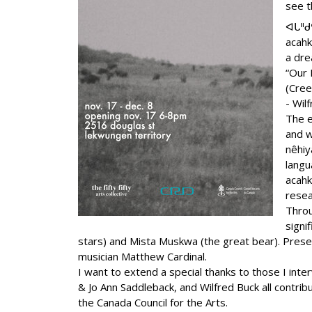
see t
ᐊᒐᐦᑯ
acah
a dre
“Our 
(Cree
- Wil
The e
and w
nêhiy
langu
acahk
resea
Throu
signi
stars) and Mista Muskwa (the great bear). Present
musician Matthew Cardinal.
I want to extend a special thanks to those I inte
& Jo Ann Saddleback, and Wilfred Buck all contri
the Canada Council for the Arts.