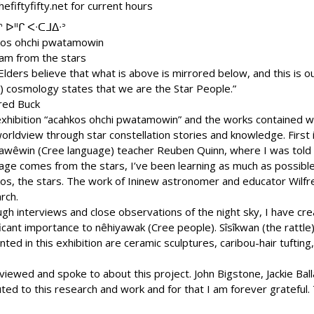
hefiftyfifty.net for current hours
ᐢ ᐅᐦᒋ ᐸᐧᑕᒧᐃᐧᐣ
kos ohchi pwatamowin
am from the stars
Elders believe that what is above is mirrored below, and this is o
) cosmology states that we are the Star People.”
fred Buck
xhibition “acahkos ohchi pwatamowin” and the works contained wi
orldview through star constellation stories and knowledge. First
awêwin (Cree language) teacher Reuben Quinn, where I was told t
age comes from the stars, I’ve been learning as much as possib
os, the stars. The work of Ininew astronomer and educator Wilfre
rch.
gh interviews and close observations of the night sky, I have cre
ficant importance to nêhiyawak (Cree people). Sîsîkwan (the rattl
ed in this exhibition are ceramic sculptures, caribou-hair tufting
rviewed and spoke to about this project. John Bigstone, Jackie Ba
buted to this research and work and for that I am forever gratefu