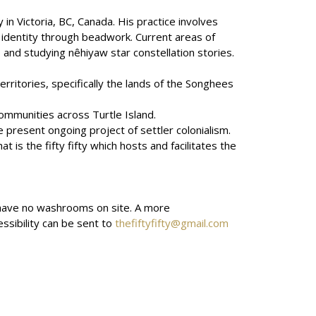
 in Victoria, BC, Canada. His practice involves
w identity through beadwork. Current areas of
and studying nêhiyaw star constellation stories.
erritories, specifically the lands of the Songhees
ommunities across Turtle Island.
 present ongoing project of settler colonialism.
 is the fifty fifty which hosts and facilitates the
we have no washrooms on site. A more
ssibility can be sent to
thefiftyfifty@gmail.com