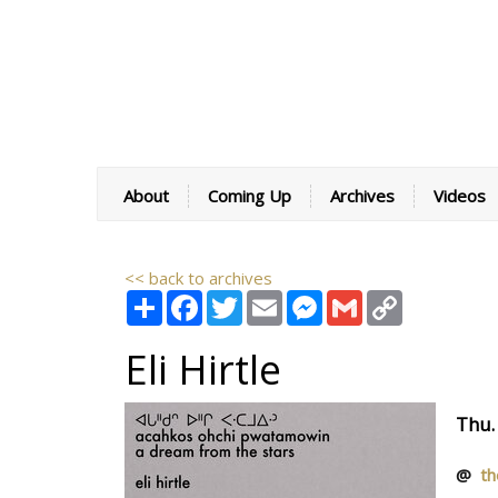
About
Coming Up
Archives
Videos
<< back to archives
Share
Facebook
Twitter
Email
Messenger
Gmail
Copy
Link
Eli Hirtle
Thu.
@
th