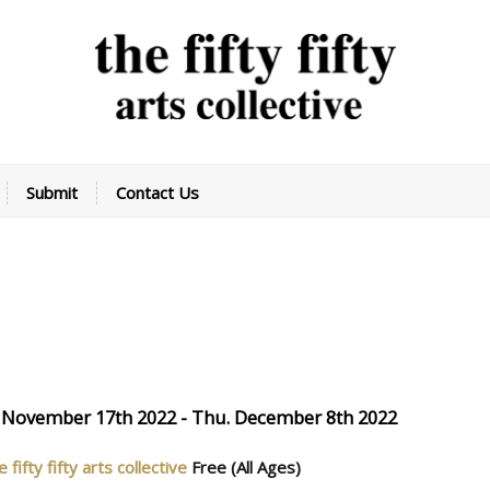
Submit
Contact Us
 November 17th 2022 - Thu. December 8th 2022
e fifty fifty arts collective
Free
(All Ages)